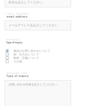
E-MAIL ADDRESS
email address
MESSAGE
Type of inquiry
製品のお問い合わせについて
卸・仕入れについて
取材・広報について
その他
MESSAGE TYPE
Type of inquiry