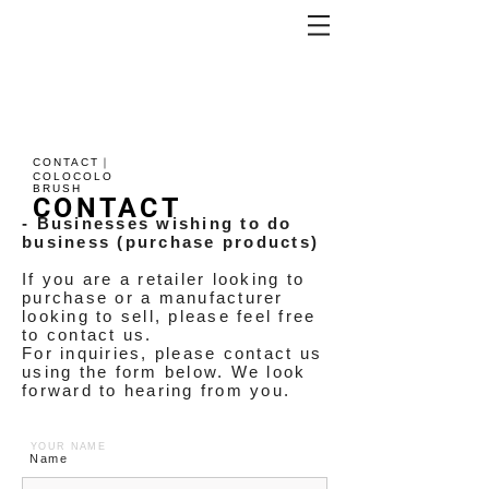
CONTACT｜
COLOCOLO
BRUSH
CONTACT
- Businesses wishing to do
business (purchase products)
If you are a retailer looking to
purchase or a manufacturer
looking to sell, please feel free
to contact us.
For inquiries, please contact us
using the form below. We look
forward to hearing from you.
YOUR NAME
Name